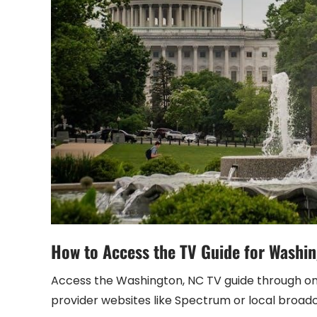
How to Access the TV Guide for Washi
Access the Washington, NC TV guide through onli
provider websites like Spectrum or local broad