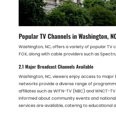
Popular TV Channels in Washington, N
Washington, NC, offers a variety of popular TV 
FOX, along with cable providers such as Spectr
2.1 Major Broadcast Channels Available
Washington, NC, viewers enjoy access to major 
networks provide a diverse range of programmin
affiliates such as WITN-TV (NBC) and WNCT-TV (
informed about community events and national n
services are available, catering to educational 