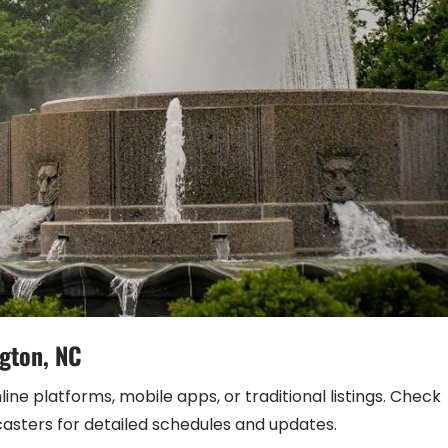
ngton, NC
ne platforms, mobile apps, or traditional listings. Check
casters for detailed schedules and updates.