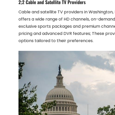
2;2 Cable and Satellite TV Providers
Cable and satellite TV providers in Washington
offers a wide range of HD channels, on-demand 
exclusive sports packages and premium channels
pricing and advanced DVR features; These provi
options tailored to their preferences.