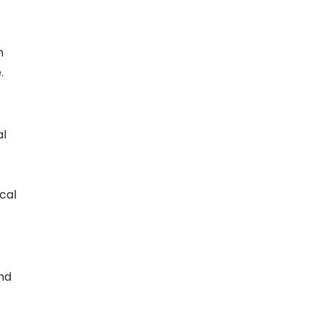
m
.
al
cal
nd