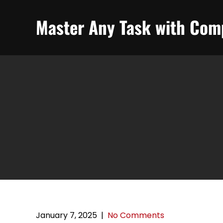
Skip
to
Master Any Task with Comp
content
January 7, 2025
|
No Comments