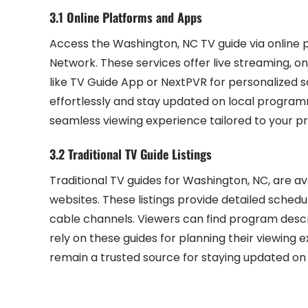
3.1 Online Platforms and Apps
Access the Washington, NC TV guide via online 
Network. These services offer live streaming, 
like TV Guide App or NextPVR for personalized 
effortlessly and stay updated on local programm
seamless viewing experience tailored to your p
3.2 Traditional TV Guide Listings
Traditional TV guides for Washington, NC, are av
websites. These listings provide detailed schedu
cable channels. Viewers can find program descrip
rely on these guides for planning their viewing 
remain a trusted source for staying updated on