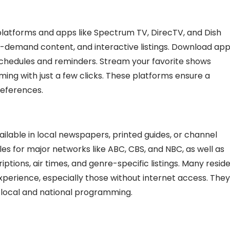
platforms and apps like Spectrum TV, DirecTV, and Dish
on-demand content, and interactive listings. Download ap
schedules and reminders. Stream your favorite shows
ing with just a few clicks. These platforms ensure a
references.
ailable in local newspapers, printed guides, or channel
les for major networks like ABC, CBS, and NBC, as well as
tions, air times, and genre-specific listings. Many resid
experience, especially those without internet access. They
 local and national programming.