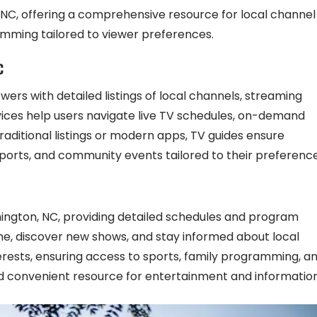
 NC, offering a comprehensive resource for local channel
ramming tailored to viewer preferences.
C
wers with detailed listings of local channels, streaming
ices help users navigate live TV schedules, on-demand
aditional listings or modern apps, TV guides ensure
ports, and community events tailored to their preference
shington, NC, providing detailed schedules and program
ime, discover new shows, and stay informed about local
erests, ensuring access to sports, family programming, a
 convenient resource for entertainment and information