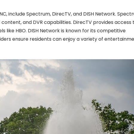
, NC, include Spectrum, DirecTV, and DISH Network. Spect
content, and DVR capabilities. DirecTV provides access 
 like HBO. DISH Network is known for its competitive
ders ensure residents can enjoy a variety of entertainm