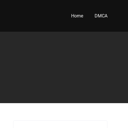
Home
DMCA