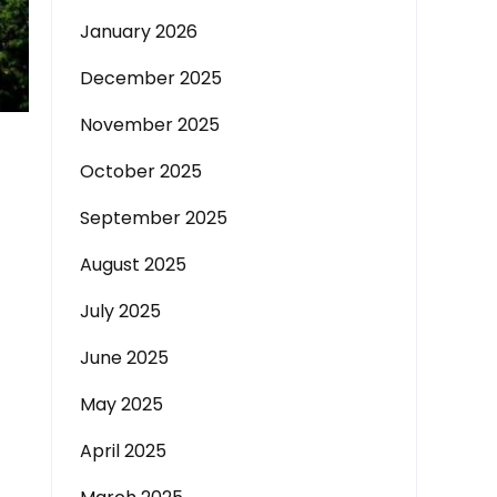
January 2026
December 2025
November 2025
October 2025
September 2025
August 2025
July 2025
June 2025
May 2025
April 2025