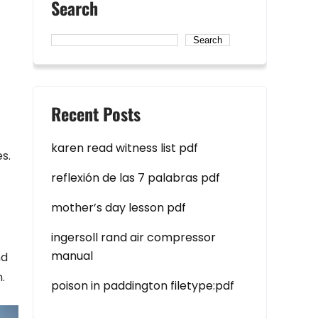
Search
Search
Recent Posts
karen read witness list pdf
s.
reflexión de las 7 palabras pdf
mother’s day lesson pdf
ingersoll rand air compressor
manual
nd
.
poison in paddington filetype:pdf