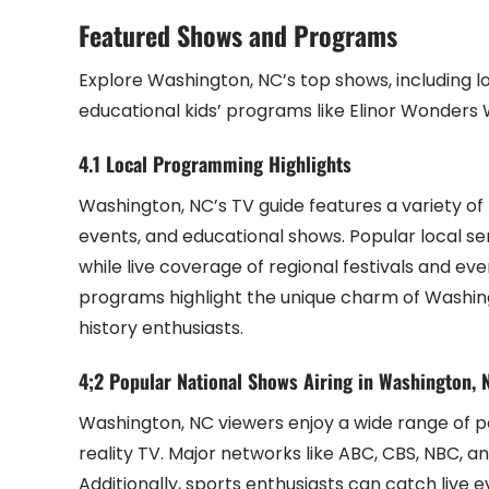
Featured Shows and Programs
Explore Washington, NC’s top shows, including lo
educational kids’ programs like Elinor Wonders 
4.1 Local Programming Highlights
Washington, NC’s TV guide features a variety o
events, and educational shows. Popular local se
while live coverage of regional festivals and 
programs highlight the unique charm of Washingt
history enthusiasts.
4;2 Popular National Shows Airing in Washington, 
Washington, NC viewers enjoy a wide range of p
reality TV. Major networks like ABC, CBS, NBC, a
Additionally, sports enthusiasts can catch live