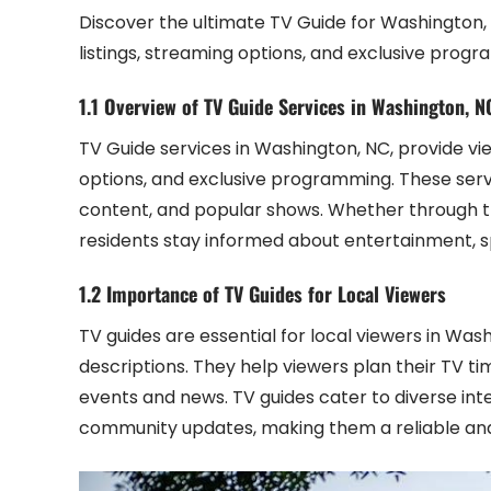
Discover the ultimate TV Guide for Washington,
listings, streaming options, and exclusive prog
1.1 Overview of TV Guide Services in Washington, N
TV Guide services in Washington, NC, provide vie
options, and exclusive programming. These serv
content, and popular shows. Whether through tr
residents stay informed about entertainment, s
1.2 Importance of TV Guides for Local Viewers
TV guides are essential for local viewers in Wa
descriptions. They help viewers plan their TV t
events and news. TV guides cater to diverse int
community updates, making them a reliable and