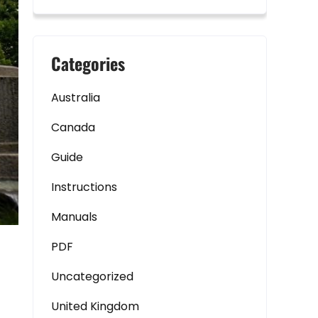
Categories
Australia
Canada
Guide
Instructions
Manuals
PDF
Uncategorized
United Kingdom