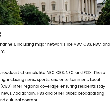
C
channels, including major networks like ABC, CBS, NBC, and
um.
broadcast channels like ABC, CBS, NBC, and FOX. These
g, including news, sports, and entertainment. Local
CBS) offer regional coverage, ensuring residents stay
ews. Additionally, PBS and other public broadcasting
and cultural content.