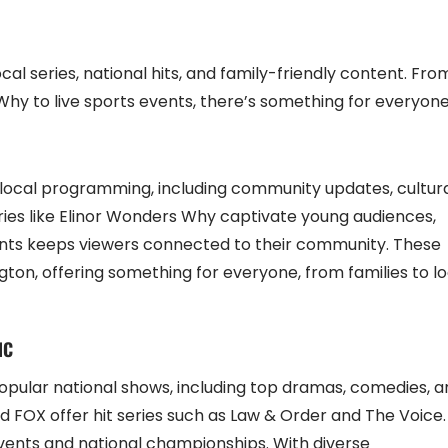
cal series, national hits, and family-friendly content. Fro
Why to live sports events, there’s something for everyone
f local programming, including community updates, cultur
ries like Elinor Wonders Why captivate young audiences,
events keeps viewers connected to their community. These
on, offering something for everyone, from families to lo
NC
opular national shows, including top dramas, comedies, a
nd FOX offer hit series such as Law & Order and The Voice.
 events and national championships. With diverse