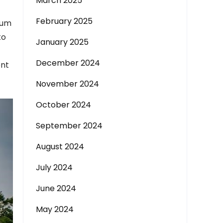
March 2025
February 2025
rum
to
January 2025
December 2024
ent
November 2024
October 2024
September 2024
August 2024
July 2024
June 2024
May 2024