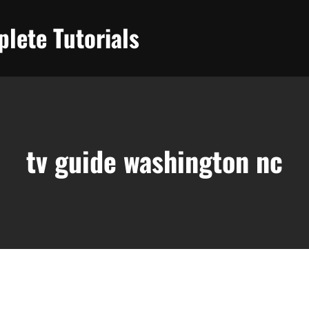
lete Tutorials
tv guide washington nc