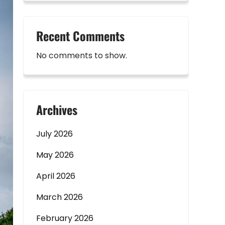
Recent Comments
No comments to show.
Archives
July 2026
May 2026
April 2026
March 2026
February 2026