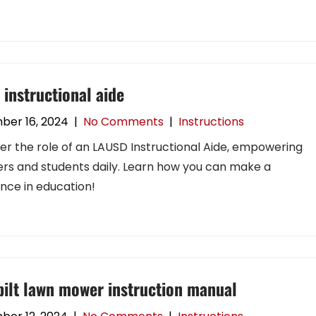
 instructional aide
ber 16, 2024
|
No Comments
|
Instructions
er the role of an LAUSD Instructional Aide, empowering
rs and students daily. Learn how you can make a
ence in education!
bilt lawn mower instruction manual