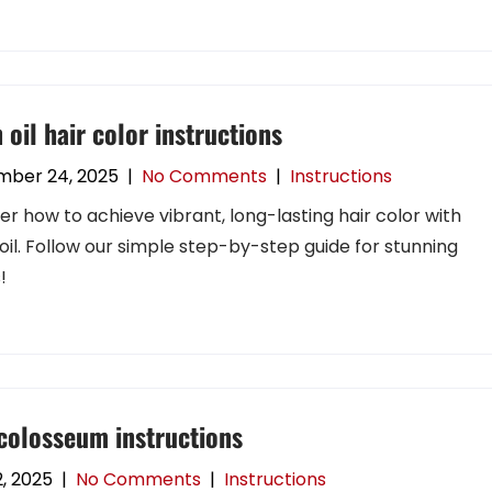
 oil hair color instructions
mber 24, 2025
|
No Comments
|
Instructions
er how to achieve vibrant, long-lasting hair color with
oil. Follow our simple step-by-step guide for stunning
!
colosseum instructions
, 2025
|
No Comments
|
Instructions