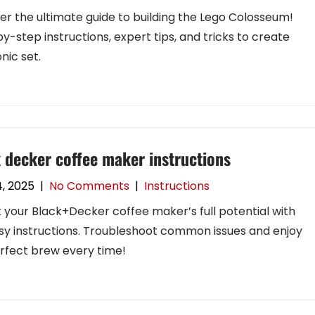
er the ultimate guide to building the Lego Colosseum!
y-step instructions, expert tips, and tricks to create
onic set.
 decker coffee maker instructions
4, 2025
|
No Comments
|
Instructions
 your Black+Decker coffee maker’s full potential with
sy instructions. Troubleshoot common issues and enjoy
rfect brew every time!