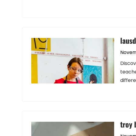
lausd
Novem
Discov
teache
differ
troy 