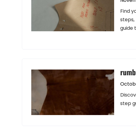
Novem
Find y
steps,
guide 
rumbl
Octobe
Discov
step g