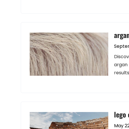
argan
Septe
Discov
argan 
results
lego 
May 22