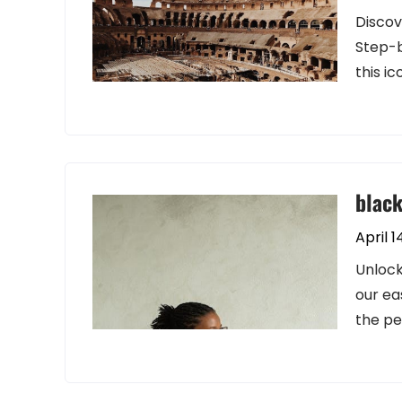
Discov
Step-b
this ic
black
April 1
Unlock
our ea
the pe