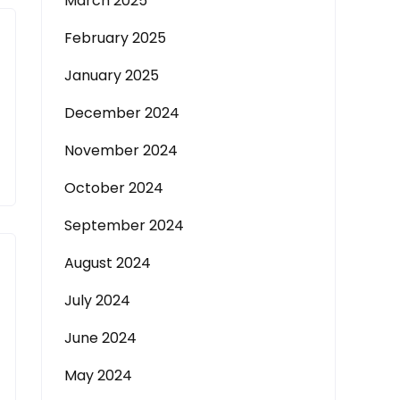
March 2025
February 2025
January 2025
December 2024
November 2024
October 2024
September 2024
August 2024
July 2024
June 2024
May 2024