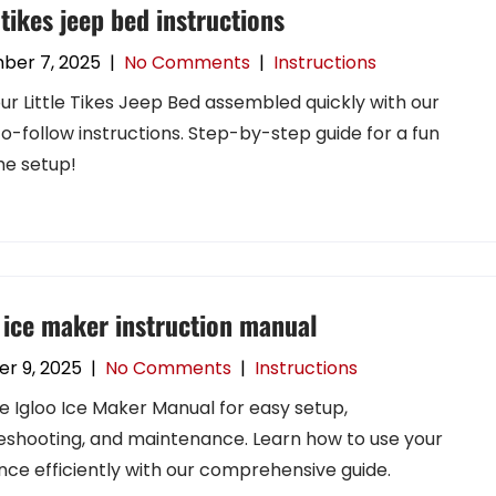
e tikes jeep bed instructions
ber 7, 2025
|
No Comments
|
Instructions
ur Little Tikes Jeep Bed assembled quickly with our
o-follow instructions. Step-by-step guide for a fun
e setup!
 ice maker instruction manual
r 9, 2025
|
No Comments
|
Instructions
e Igloo Ice Maker Manual for easy setup,
eshooting, and maintenance. Learn how to use your
nce efficiently with our comprehensive guide.