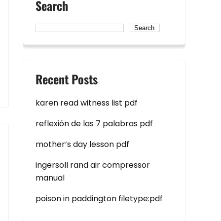
Search
Search
Recent Posts
karen read witness list pdf
reflexión de las 7 palabras pdf
mother’s day lesson pdf
ingersoll rand air compressor
manual
poison in paddington filetype:pdf