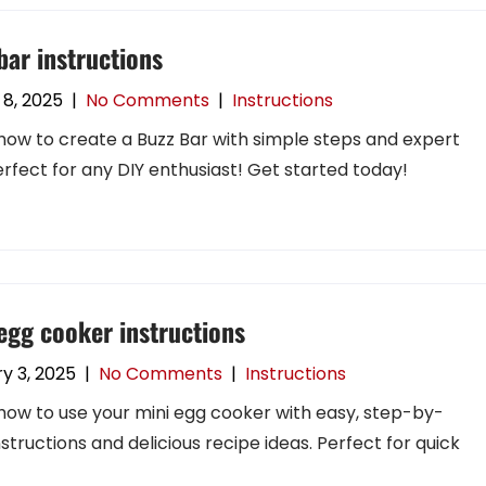
bar instructions
8, 2025
|
No Comments
|
Instructions
how to create a Buzz Bar with simple steps and expert
Perfect for any DIY enthusiast! Get started today!
egg cooker instructions
y 3, 2025
|
No Comments
|
Instructions
how to use your mini egg cooker with easy, step-by-
nstructions and delicious recipe ideas. Perfect for quick
!