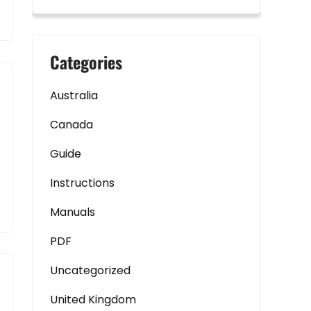
Categories
Australia
Canada
Guide
Instructions
Manuals
PDF
Uncategorized
United Kingdom