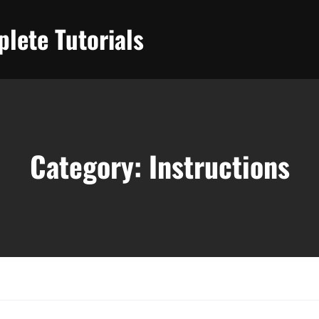
lete Tutorials
Category:
Instructions