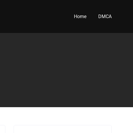
Home
DMCA