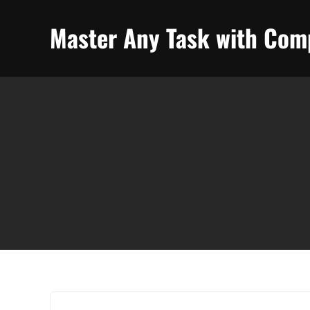
Skip
to
Master Any Task with Comp
content