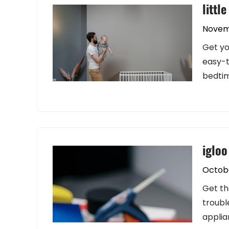
littl
Novem
Get yo
easy-t
bedtim
igloo
Octobe
Get th
troubl
applia