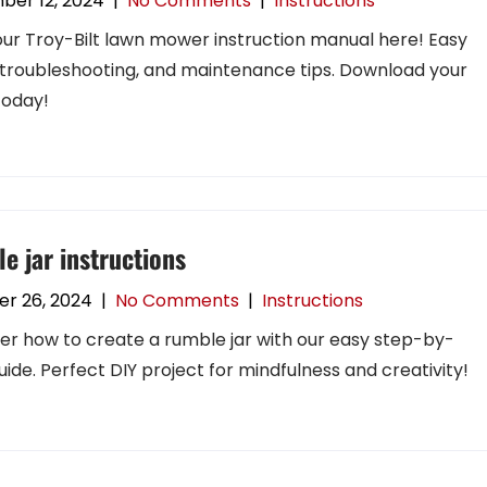
ber 12, 2024
|
No Comments
|
Instructions
our Troy-Bilt lawn mower instruction manual here! Easy
 troubleshooting, and maintenance tips. Download your
today!
e jar instructions
r 26, 2024
|
No Comments
|
Instructions
er how to create a rumble jar with our easy step-by-
uide. Perfect DIY project for mindfulness and creativity!