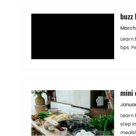
buzz 
March 
Learn 
tips. 
mini 
Januar
Learn 
step i
meals