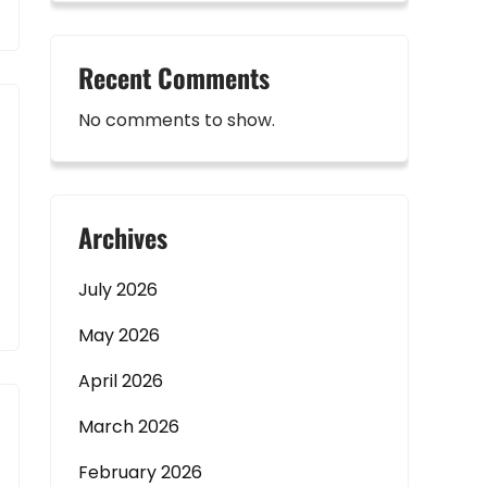
Recent Comments
No comments to show.
Archives
July 2026
May 2026
April 2026
March 2026
February 2026