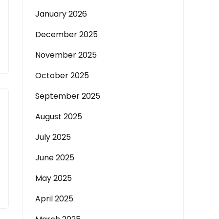
January 2026
December 2025
November 2025
October 2025
September 2025
August 2025
July 2025
June 2025
May 2025
April 2025